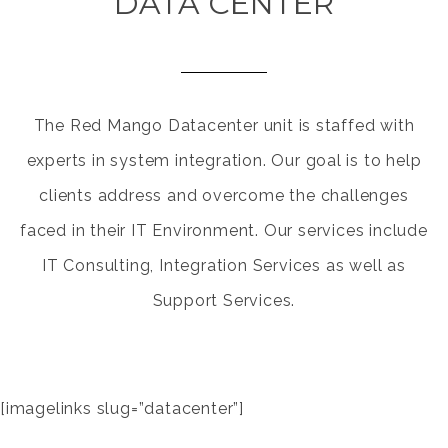
DATA CENTER
The Red Mango Datacenter unit is staffed with
experts in system integration. Our goal is to help
clients address and overcome the challenges
faced in their IT Environment. Our services include
IT Consulting, Integration Services as well as
Support Services.
[imagelinks slug=”datacenter”]