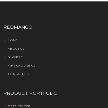
REDMANGO
HOME
ABOUT US
SERVICES
WHY CHOOSE US
CONTACT US
PRODUCT PORTFOLIO
DATA CENTER