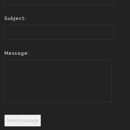
Subject:
Message: