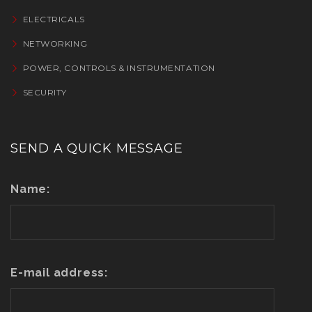
ELECTRICALS
NETWORKING
POWER, CONTROLS & INSTRUMENTATION
SECURITY
SEND A QUICK MESSAGE
Name:
E-mail address: