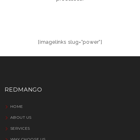
[imagelinks slug=”power”]
REDMANGO
HOME
ABOUT US
SERVICES
WHY CHOOSE US