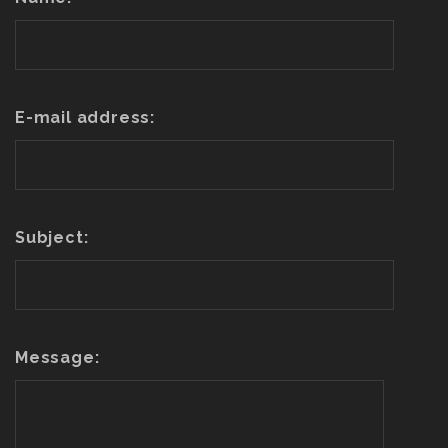
E-mail address:
Subject:
Message: