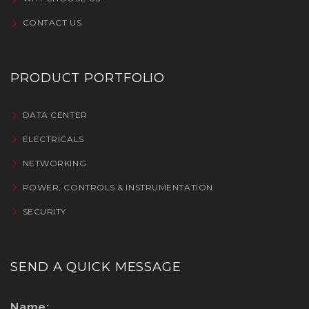
CONTACT US
PRODUCT PORTFOLIO
DATA CENTER
ELECTRICALS
NETWORKING
POWER, CONTROLS & INSTRUMENTATION
SECURITY
SEND A QUICK MESSAGE
Name: