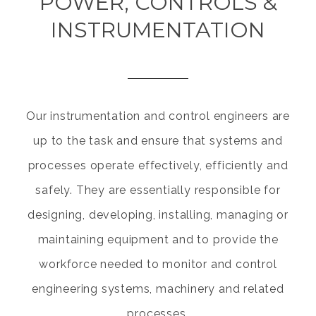
POWER, CONTROLS &
INSTRUMENTATION
Our instrumentation and control engineers are
up to the task and ensure that systems and
processes operate effectively, efficiently and
safely. They are essentially responsible for
designing, developing, installing, managing or
maintaining equipment and to provide the
workforce needed to monitor and control
engineering systems, machinery and related
processes.