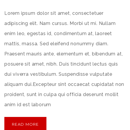
Lorem ipsum dolor sit amet, consectetuer
adipiscing elit. Nam cursus. Morbi ut mi. Nullam
enim leo, egestas id, condimentum at, laoreet
mattis, massa. Sed eleifend nonummy diam.
Praesent mauris ante, elementum et, bibendum at,
posuere sit amet, nibh. Duis tincidunt lectus quis
dui viverra vestibulum. Suspendisse vulputate
aliquam dui.Excepteur sint occaecat cupidatat non
proident, sunt in culpa qui officia deserunt mollit
anim id est laborum
READ MORE