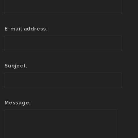
E-mail address:
Subject:
Message: