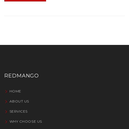
REDMANGO
HOME
ABOUT US
SERVICES
WHY CHOOSE US