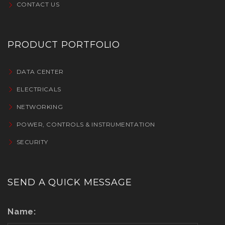
CONTACT US
PRODUCT PORTFOLIO
DATA CENTER
ELECTRICALS
NETWORKING
POWER, CONTROLS & INSTRUMENTATION
SECURITY
SEND A QUICK MESSAGE
Name: