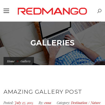
GALLERIES
Home
Gallery
AMAZING GALLERY POST
Posted:
July 27, 2015
By:
enna
Category:
Destination
/
Nature