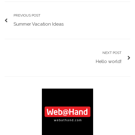
PREVIOUS POST
Summer Vacation Ideas
NEXT POST
Hello world!