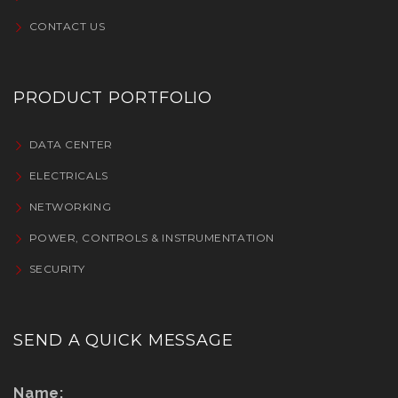
CONTACT US
PRODUCT PORTFOLIO
DATA CENTER
ELECTRICALS
NETWORKING
POWER, CONTROLS & INSTRUMENTATION
SECURITY
SEND A QUICK MESSAGE
Name: