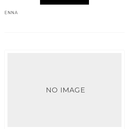
ENNA
NO IMAGE