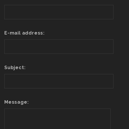
E-mail address:
Subject:
Message: