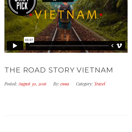
THE ROAD STORY VIETNAM
Posted:
August 30, 2016
By:
enna
Category:
Travel