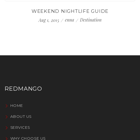
WEEKEND NIGHTLIFE GUIDE
enna
Destination
Aug 1, 2015
REDMANGO
HOME
ABOUT US
SERVICES
WHY CHOOSE US